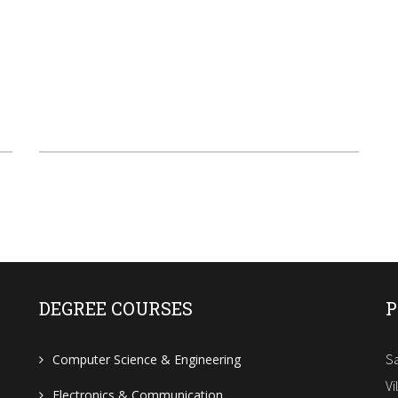
DEGREE COURSES
P
Sa
Computer Science & Engineering
Vi
Electronics & Communication