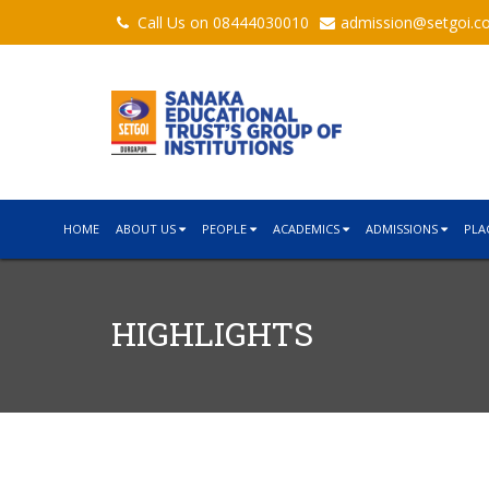
Call Us on 08444030010
admission@setgoi.c
HOME
ABOUT US
PEOPLE
ACADEMICS
ADMISSIONS
PLA
HIGHLIGHTS