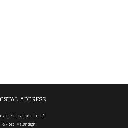
OSTAL ADDRESS
naka Educational Trust’s
ll & Post : Malandighi