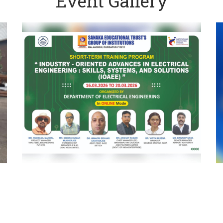
Event Gallery