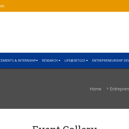
om
CEMENTS & INTERNSHIP
RESEARCH
LIFE@SETGOI
ENTREPRENEURSHIP DE
Entrepren
Home