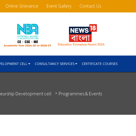
Online Grievance
Event Gallery
Contact Us
VELOPMENT CELL
CONSULTANCY SERVICES
CERTIFICATE COURSES
eurship Development cell
Programmes & Events