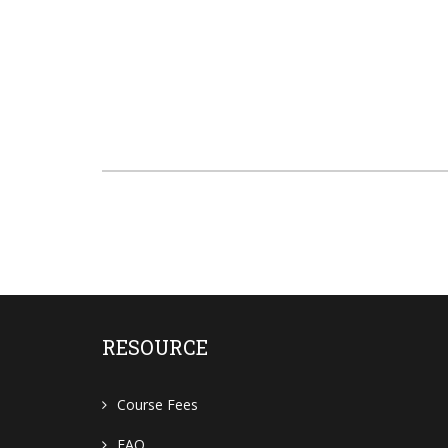
RESOURCE
Course Fees
FAQ